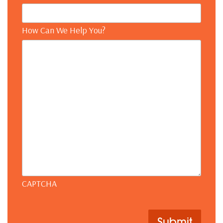
How Can We Help You?
CAPTCHA