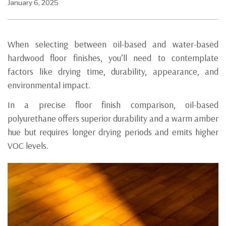
January 6, 2025
When selecting between oil-based and water-based
hardwood floor finishes, you’ll need to contemplate
factors like drying time, durability, appearance, and
environmental impact.
In a precise floor finish comparison, oil-based
polyurethane offers superior durability and a warm amber
hue but requires longer drying periods and emits higher
VOC levels.