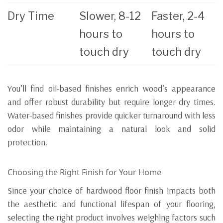
Dry Time
Slower, 8-12
Faster, 2-4
hours to
hours to
touch dry
touch dry
You’ll find oil-based finishes enrich wood’s appearance
and offer robust durability but require longer dry times.
Water-based finishes provide quicker turnaround with less
odor while maintaining a natural look and solid
protection.
Choosing the Right Finish for Your Home
Since your choice of hardwood floor finish impacts both
the aesthetic and functional lifespan of your flooring,
selecting the right product involves weighing factors such