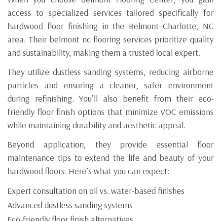
access to specialized services tailored specifically for
hardwood floor finishing in the Belmont–Charlotte, NC
area. Their belmont nc flooring services prioritize quality
and sustainability, making them a trusted local expert.
They utilize dustless sanding systems, reducing airborne
particles and ensuring a cleaner, safer environment
during refinishing. You’ll also benefit from their eco-
friendly floor finish options that minimize VOC emissions
while maintaining durability and aesthetic appeal.
Beyond application, they provide essential floor
maintenance tips to extend the life and beauty of your
hardwood floors. Here’s what you can expect:
Expert consultation on oil vs. water-based finishes
Advanced dustless sanding systems
Eco-friendly floor finish alternatives