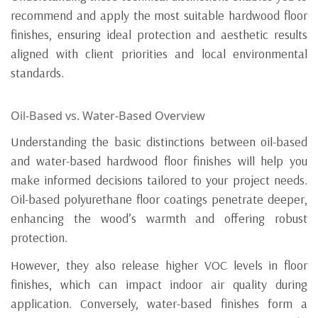
recommend and apply the most suitable hardwood floor
finishes, ensuring ideal protection and aesthetic results
aligned with client priorities and local environmental
standards.
Oil-Based vs. Water-Based Overview
Understanding the basic distinctions between oil-based
and water-based hardwood floor finishes will help you
make informed decisions tailored to your project needs.
Oil-based polyurethane floor coatings penetrate deeper,
enhancing the wood’s warmth and offering robust
protection.
However, they also release higher VOC levels in floor
finishes, which can impact indoor air quality during
application. Conversely, water-based finishes form a