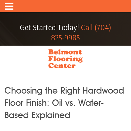
Get Started Today!
Call (704)
825-9985
Choosing the Right Hardwood
Floor Finish: Oil vs. Water-
Based Explained