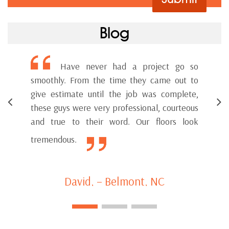
Blog
Have never had a project go so
smoothly. From the time they came out to
Bett
give estimate until the job was complete,
ser
these guys were very professional, courteous
wor
and true to their word. Our floors look
tremendous.
David, – Belmont, NC