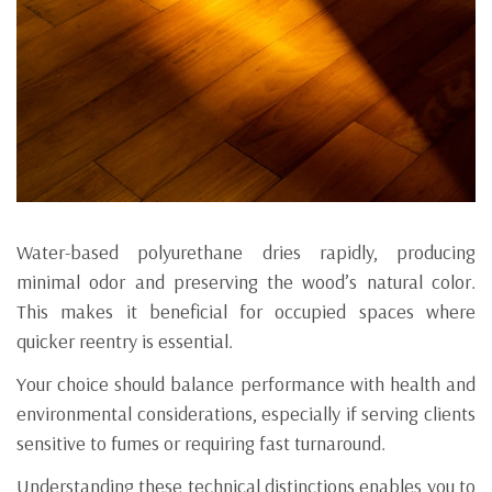
Water-based polyurethane dries rapidly, producing
minimal odor and preserving the wood’s natural color.
This makes it beneficial for occupied spaces where
quicker reentry is essential.
Your choice should balance performance with health and
environmental considerations, especially if serving clients
sensitive to fumes or requiring fast turnaround.
Understanding these technical distinctions enables you to