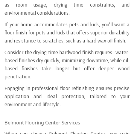
as room usage, drying time constraints, and
environmental considerations.
If your home accommodates pets and kids, you’ll want a
floor finish for pets and kids that offers superior durability
and resistance to scratches, such as a hard wax oil finish.
Consider the drying time hardwood finish requires—water-
based finishes dry quickly, minimizing downtime, while oil-
based finishes take longer but offer deeper wood
penetration.
Engaging in professional floor refinishing ensures precise
application and ideal protection, tailored to your
environment and lifestyle.
Belmont Flooring Center Services
When you choose Belmont Flooring Center, you gain