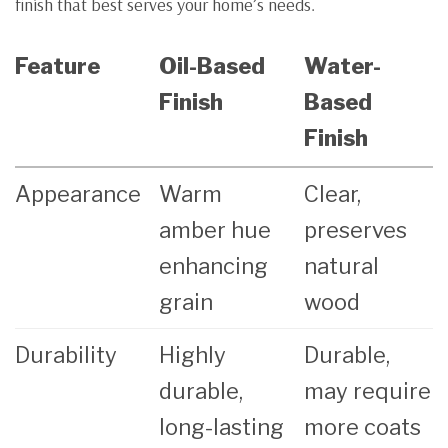
finish that best serves your home’s needs.
Feature
Oil-Based
Water-
Finish
Based
Finish
Appearance
Warm
Clear,
amber hue
preserves
enhancing
natural
grain
wood
Durability
Highly
Durable,
durable,
may require
long-lasting
more coats