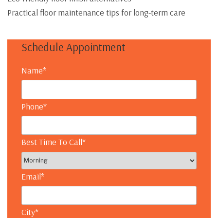
Practical floor maintenance tips for long-term care
Schedule Appointment
Name
*
Phone
*
Best Time To Call
*
Email
*
City
*