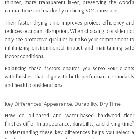
thinner, more transparent layer, preserving the wood’s
natural tone and markedly reducing VOC emissions.
Their faster drying time improves project efficiency and
reduces occupant disruption. When choosing, consider not
only the protective qualities but also your commitment to
minimizing environmental impact and maintaining safe
indoor conditions.
Balancing these factors ensures you serve your clients
with finishes that align with both performance standards
and health considerations.
Key Differences: Appearance, Durability, Dry Time
How do oil-based and water-based hardwood floor
finishes differ in appearance, durability, and drying time?
Understanding these key differences helps you select a